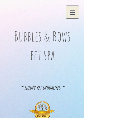
Bubbles & Bows
pet spa
~ luxury pet grooming ~