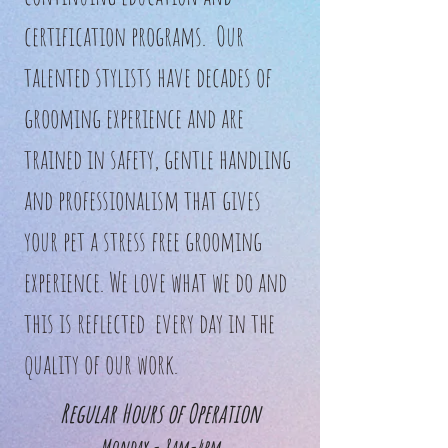
certification programs. Our
talented stylists have decades of
grooming experience and are
trained in safety, gentle handling
and professionalism that gives
your pet a stress free grooming
experience. We love what we do and
this is reflected every day in the
quality of our work.
Regular Hours of Operation
Monday - 8am-4pm