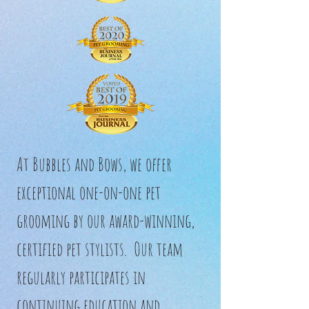
At Bubbles and Bows, we offer
exceptional one-on-one pet
grooming by our award-winning,
certified pet stylists. Our team
regularly participates in
continuing education and