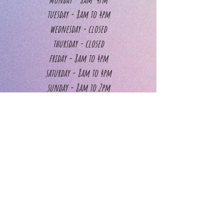
tuesday - 8am to 4pm
wednesday - closed
thursday - closed
friday - 8am to 4pm
saturday - 8am to 4pm
sunday - 8am to 2pm
Walk -in service hours
Walk-in services include Nail Trimming & Dremeling,
Gland Expression, Ear Cleaning, Teeth Brushing, Face
Trimming & Foot Trimming. Please note, these services
are CASH ONLY.
Monday - 9am to 1pm
tuesday - 9am to 1pm
wednesday - closed
thursday - closed
friday - 9am to 1pm